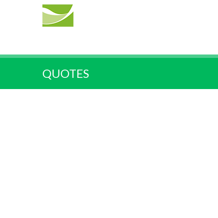
QUOTES