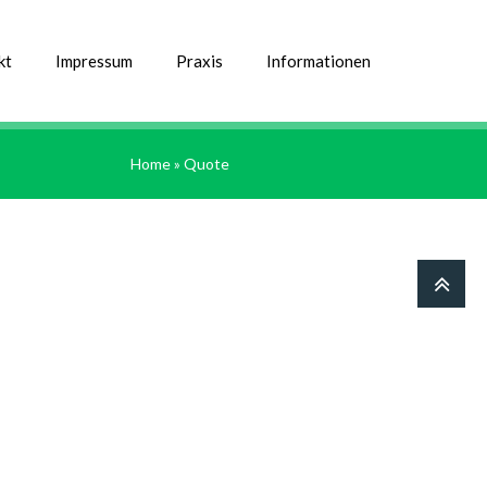
kt
Impressum
Praxis
Informationen
Home
» Quote