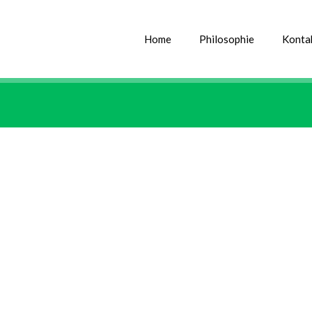
Home
Philosophie
Konta